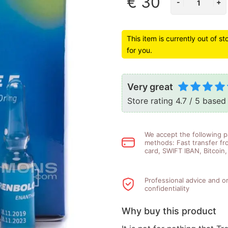
€ 30
This item is currently out of s
for you.
Very great
Store rating 4.7 / 5 base
We accept the following 
methods: Fast transfer fr
card, SWIFT IBAN, Bitcoin
Professional advice and o
confidentiality
Why buy this product