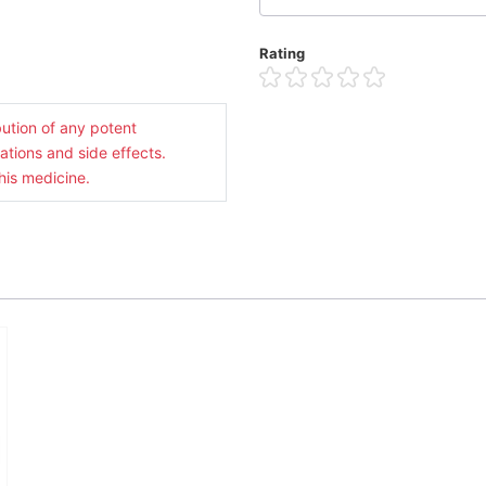
Rating
ution of any potent
ations and side effects.
his medicine.