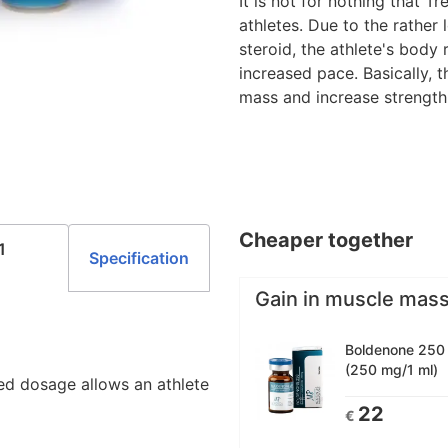
It is not for nothing that 
athletes. Due to the rather
steroid, the athlete's body
increased pace. Basically, 
mass and increase strength
Cheaper together
1
Specification
Gain in muscle mas
Boldenone 250 1
(250 mg/1 ml)
ed dosage allows an athlete
22
€