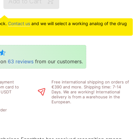
Add to Cart
tock.
Contact us
and we will select a working analog of the drug
d on
63 reviews
from our customers.
payment
Free international shipping on orders of
om card to
€390 and more. Shipping time: 7-14
, USDT
Days. We are working! International
delivery is from a warehouse in the
European.
rder