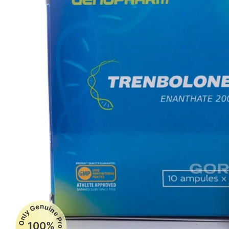
Only Genuine Products
100%