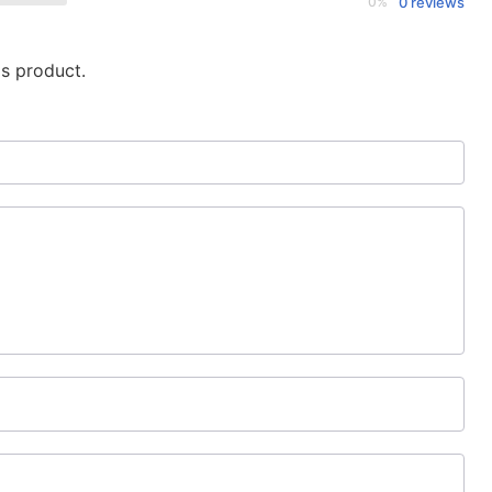
0%
0 reviews
is product.