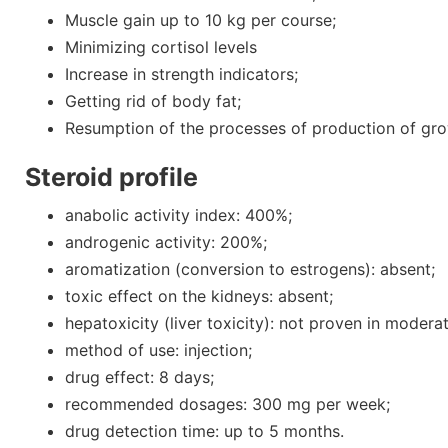
Muscle gain up to 10 kg per course;
Minimizing cortisol levels
Increase in strength indicators;
Getting rid of body fat;
Resumption of the processes of production of gr
Steroid profile
anabolic activity index: 400%;
androgenic activity: 200%;
aromatization (conversion to estrogens): absent;
toxic effect on the kidneys: absent;
hepatoxicity (liver toxicity): not proven in modera
method of use: injection;
drug effect: 8 days;
recommended dosages: 300 mg per week;
drug detection time: up to 5 months.