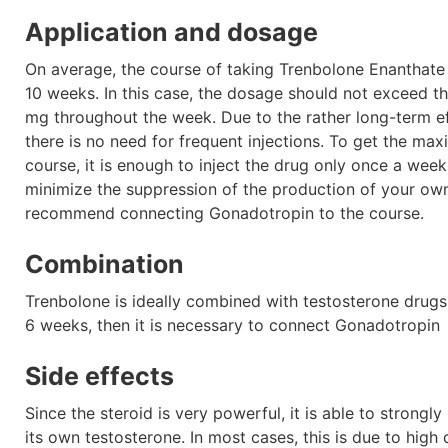
Application and dosage
On average, the course of taking Trenbolone Enanthate l
10 weeks. In this case, the dosage should not exceed t
mg throughout the week. Due to the rather long-term ef
there is no need for frequent injections. To get the ma
course, it is enough to inject the drug only once a week
minimize the suppression of the production of your own
recommend connecting Gonadotropin to the course.
Combination
Trenbolone is ideally combined with testosterone drugs,
6 weeks, then it is necessary to connect Gonadotropin
Side effects
Since the steroid is very powerful, it is able to strongl
its own testosterone. In most cases, this is due to high