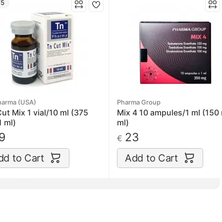
/5
harma (USA)
Pharma Group
ut Mix 1 vial/10 ml (375
Mix 4 10 ampules/1 ml (150
 ml)
ml)
9
23
€
dd to Cart
Add to Cart