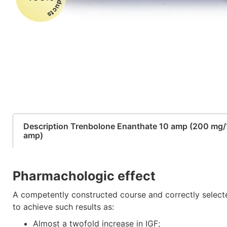
Description Trenbolone Enanthate 10 amp (200 mg/
amp)
Pharmachologic effect
A competently constructed course and correctly select
to achieve such results as:
Almost a twofold increase in IGF;