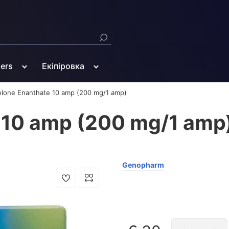
ners
Екіпіровка
olone Enanthate 10 amp (200 mg/1 amp)
 10 amp (200 mg/1 amp
Genopharm