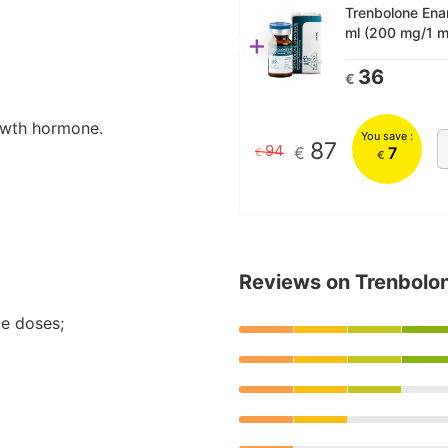
Trenbolone Enan
ml (200 mg/1 m
+
36
€
owth hormone.
You save :
87
94
€
7
€
€
Reviews on Trenbolo
te doses;