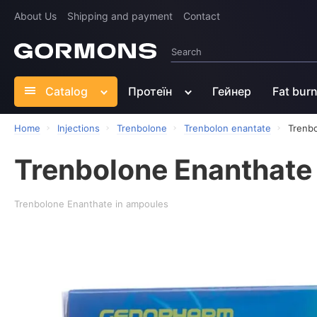
About Us
Shipping and payment
Contact
Catalog
Протеїн
Гейнер
Fat bur
Home
Injections
Trenbolone
Trenbolon enantate
Trenb
Trenbolone Enanthate
Trenbolone Enanthate in ampoules