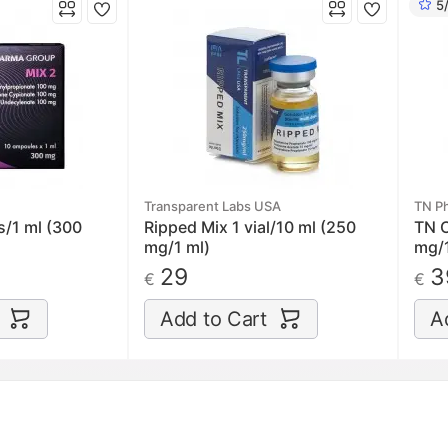
5
Transparent Labs USA
TN P
s/1 ml (300
Ripped Mix 1 vial/10 ml (250
TN C
mg/1 ml)
mg/1
29
3
€
€
Add to Cart
A