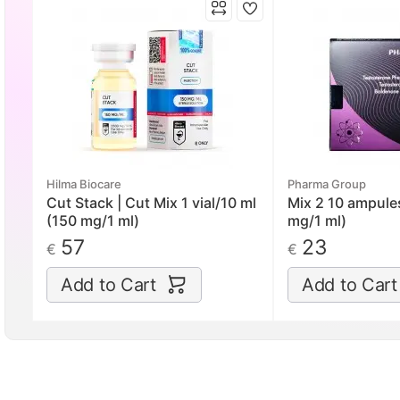
Hilma Biocare
Pharma Group
Cut Stack | Cut Mix 1 vial/10 ml
Mix 2 10 ampule
(150 mg/1 ml)
mg/1 ml)
57
23
€
€
Add to Cart
Add to Cart