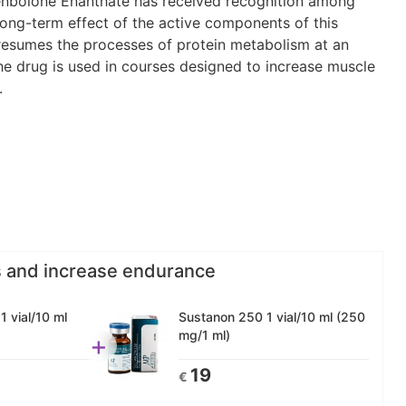
Trenbolone Enanthate has received recognition among
 long-term effect of the active components of this
 resumes the processes of protein metabolism at an
the drug is used in courses designed to increase muscle
.
s and increase endurance
 vial/10 ml
Sustanon 250 1 vial/10 ml (250
mg/1 ml)
+
19
€