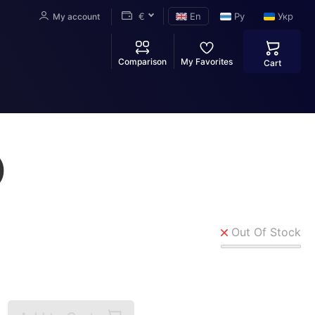
€
En
Ру
Укр
My account
Comparison
My Favorites
Cart
)
Out Of Stock