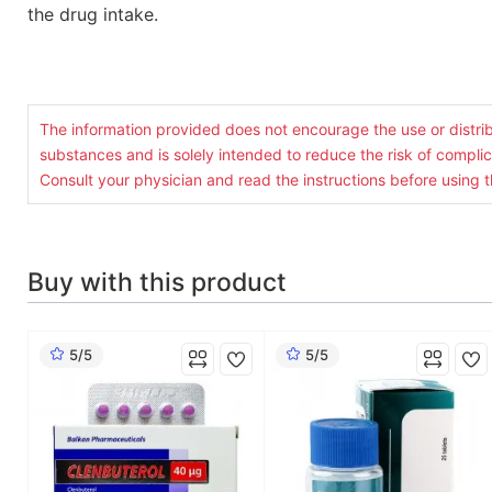
the drug intake.
The information provided does not encourage the use or distrib
substances and is solely intended to reduce the risk of complic
Consult your physician and read the instructions before using t
Buy with this product
5/5
5/5