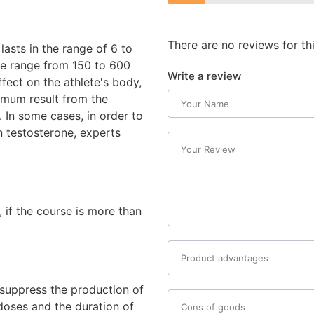
There are no reviews for th
asts in the range of 6 to
he range from 150 to 600
Write a review
fect on the athlete's body,
ximum result from the
. In some cases, in order to
 testosterone, experts
 if the course is more than
y suppress the production of
 doses and the duration of