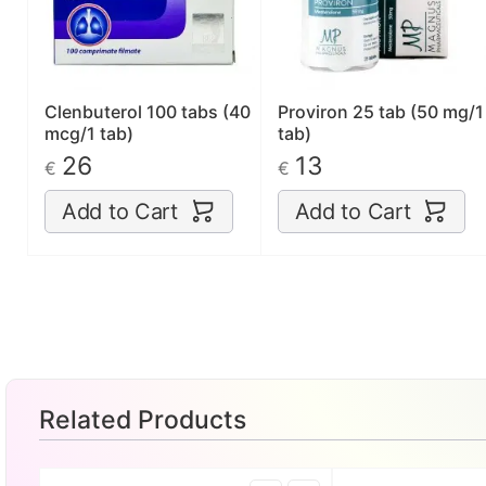
Clenbuterol 100 tabs (40
Proviron 25 tab (50 mg/1
mcg/1 tab)
tab)
26
13
€
€
Add to Cart
Add to Cart
Related Products