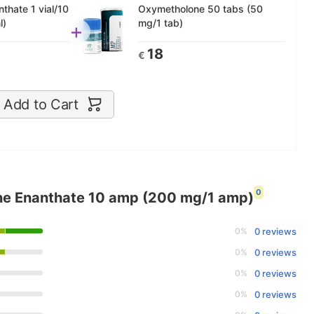
thate 1 vial/10
Oxymetholone 50 tabs (50
l)
mg/1 tab)
+
18
€
Add to Cart
0
ne Enanthate 10 amp (200 mg/1 amp)
0%
0 reviews
0%
0 reviews
0%
0 reviews
0%
0 reviews