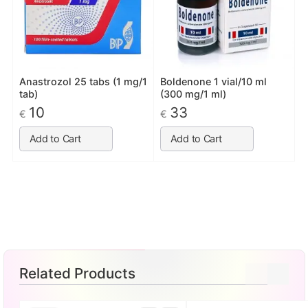
Anastrozol 25 tabs (1 mg/1
Boldenone 1 vial/10 ml
tab)
(300 mg/1 ml)
10
33
€
€
Add to Cart
Add to Cart
Related Products