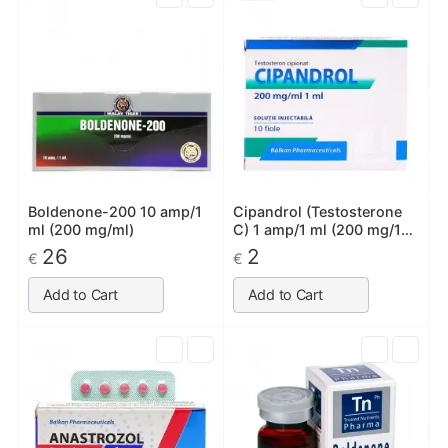
Boldenone-200 10 amp/1
Cipandrol (Testosterone
ml (200 mg/ml)
C) 1 amp/1 ml (200 mg/1
ml)
26
2
€
€
Add to Cart
Add to Cart