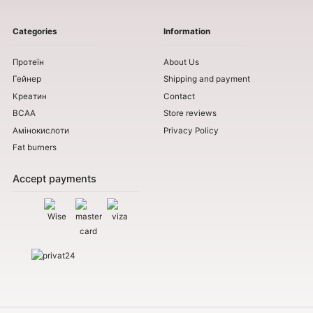
Categories
Information
Протеїн
About Us
Гейнер
Shipping and payment
Креатин
Contact
BCAA
Store reviews
Амінокислоти
Privacy Policy
Fat burners
Accept payments