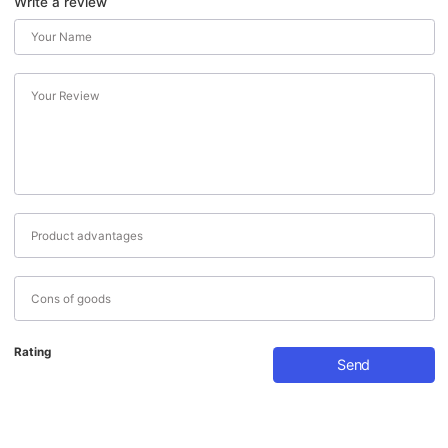
Write a review
Rating
Send