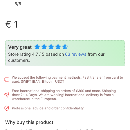
5/5
€ 1
Very great
Store rating 4.7 / 5 based on
63 reviews
from our
customers.
We accept the following payment methods: Fast transfer from card to
card, SWIFT IBAN, Bitcoin, USDT
Free international shipping on orders of €390 and more. Shipping
time: 7-14 Days. We are working! International delivery is from a
warehouse in the European.
Professional advice and order confidentiality
Why buy this product