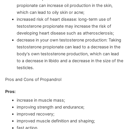
propionate can increase oil production in the skin,
which can lead to oily skin or acne;
increased risk of heart disease: long-term use of
testosterone propionate may increase the risk of
developing heart disease such as atherosclerosis;
decrease in your own testosterone production: Taking
testosterone propionate can lead to a decrease in the
body's own testosterone production, which can lead
to a decrease in libido and a decrease in the size of the
testicles.
Pros and Cons of Propandrol
Pros:
increase in muscle mass;
improving strength and endurance;
improved recovery;
improved muscle definition and shaping;
fast action.