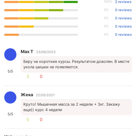
100%
2 reviews
0%
0 reviews
0%
0 reviews
0%
0 reviews
0%
0 reviews
Max T
23/06/2023
Беру на короткие курсы. Результатом доволен. В месте
укола шишки не появляются.
5/5
3
0
Жека
22/05/2021
Круто! Мышечная масса за 2 недели + 3кг. Закажу
еще)) курс 4 недели
5/5
5
0