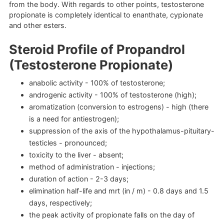
from the body. With regards to other points, testosterone
propionate is completely identical to enanthate, cypionate
and other esters.
Steroid Profile of Propandrol
(Testosterone Propionate)
anabolic activity - 100% of testosterone;
androgenic activity - 100% of testosterone (high);
aromatization (conversion to estrogens) - high (there
is a need for antiestrogen);
suppression of the axis of the hypothalamus-pituitary-
testicles - pronounced;
toxicity to the liver - absent;
method of administration - injections;
duration of action - 2-3 days;
elimination half-life and mrt (in / m) - 0.8 days and 1.5
days, respectively;
the peak activity of propionate falls on the day of