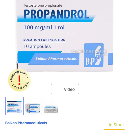
Underground • Underground •
!
Video
Balkan Pharmaceuticals
In Stock