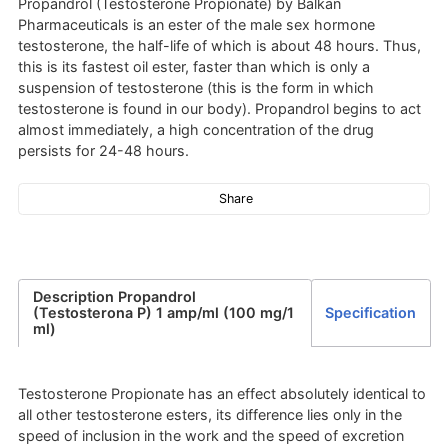
Propandrol (Testosterone Propionate) by Balkan
Pharmaceuticals is an ester of the male sex hormone
testosterone, the half-life of which is about 48 hours. Thus,
this is its fastest oil ester, faster than which is only a
suspension of testosterone (this is the form in which
testosterone is found in our body). Propandrol begins to act
almost immediately, a high concentration of the drug
persists for 24-48 hours.
Share
Description Propandrol
(Testosterona P) 1 amp/ml (100 mg/1
Specification
ml)
Testosterone Propionate has an effect absolutely identical to
all other testosterone esters, its difference lies only in the
speed of inclusion in the work and the speed of excretion