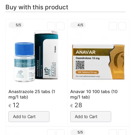
Buy with this product
5/5
4/5
Anastrazole 25 tabs (1
Anavar 10 100 tabs (10
mg/1 tab)
mg/1 tab)
12
28
€
€
Add to Cart
Add to Cart
5/5