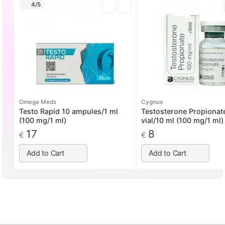
4/5
Omega Meds
Cygnus
Testo Rapid 10 ampules/1 ml
Testosterone Propionat
(100 mg/1 ml)
vial/10 ml (100 mg/1 ml)
17
8
€
€
Add to Cart
Add to Cart