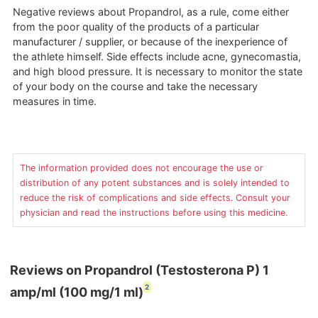
Negative reviews about Propandrol, as a rule, come either
from the poor quality of the products of a particular
manufacturer / supplier, or because of the inexperience of
the athlete himself. Side effects include acne, gynecomastia,
and high blood pressure. It is necessary to monitor the state
of your body on the course and take the necessary
measures in time.
The information provided does not encourage the use or
distribution of any potent substances and is solely intended to
reduce the risk of complications and side effects. Consult your
physician and read the instructions before using this medicine.
Reviews on Propandrol (Testosterona P) 1
2
amp/ml (100 mg/1 ml)