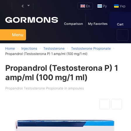
En
Ру
Укр
€
Comparison
My Favorites
Cart
Menu
Home
Injections
Testosterone
Testosterone Propionate
Propandrol (Testosterona P) 1 amp/ml (100 mg/1 ml)
Propandrol (Testosterona P) 1
amp/ml (100 mg/1 ml)
Propandrol Testosterone Propionate in ampoules