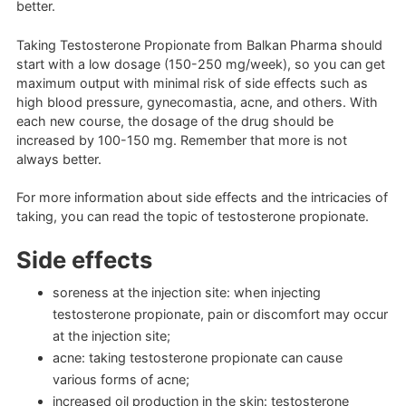
better.
Taking Testosterone Propionate from Balkan Pharma should
start with a low dosage (150-250 mg/week), so you can get
maximum output with minimal risk of side effects such as
high blood pressure, gynecomastia, acne, and others. With
each new course, the dosage of the drug should be
increased by 100-150 mg. Remember that more is not
always better.
For more information about side effects and the intricacies of
taking, you can read the topic of testosterone propionate.
Side effects
soreness at the injection site: when injecting
testosterone propionate, pain or discomfort may occur
at the injection site;
acne: taking testosterone propionate can cause
various forms of acne;
increased oil production in the skin: testosterone