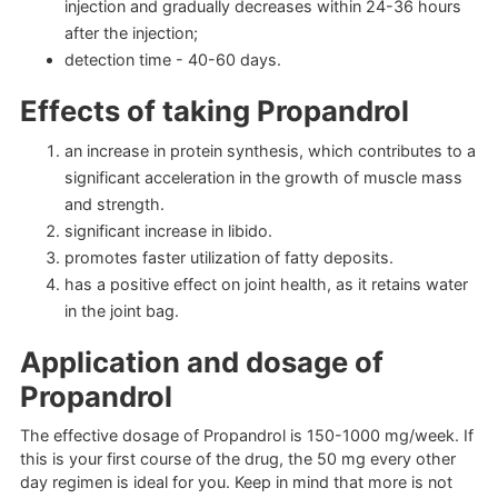
injection and gradually decreases within 24-36 hours
after the injection;
detection time - 40-60 days.
Effects of taking Propandrol
an increase in protein synthesis, which contributes to a
significant acceleration in the growth of muscle mass
and strength.
significant increase in libido.
promotes faster utilization of fatty deposits.
has a positive effect on joint health, as it retains water
in the joint bag.
Application and dosage of
Propandrol
The effective dosage of Propandrol is 150-1000 mg/week. If
this is your first course of the drug, the 50 mg every other
day regimen is ideal for you. Keep in mind that more is not