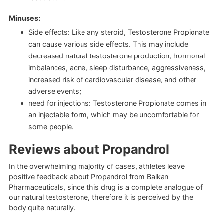
Minuses:
Side effects: Like any steroid, Testosterone Propionate
can cause various side effects. This may include
decreased natural testosterone production, hormonal
imbalances, acne, sleep disturbance, aggressiveness,
increased risk of cardiovascular disease, and other
adverse events;
need for injections: Testosterone Propionate comes in
an injectable form, which may be uncomfortable for
some people.
Reviews about Propandrol
In the overwhelming majority of cases, athletes leave
positive feedback about Propandrol from Balkan
Pharmaceuticals, since this drug is a complete analogue of
our natural testosterone, therefore it is perceived by the
body quite naturally.